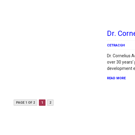
Dr. Corn
CETRACGH
Dr. Cornelius 
over 30 years’
development e
READ MORE
PAGE 1 OF 2
1
2