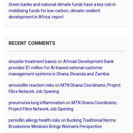
Green banks and national climate funds have a key role in
mobilizing funds for low-carbon, climate-resilient
development in Africa: report
RECENT COMMENTS
sinusitis treatment basics
on
African Development Bank
provides $1 million for AI-based national customer
management systems in Ghana, Rwanda and Zambia
amoxicillin reaction risks
on
MTN Ghana Coordinator, Project
Fibre Network Job Opening
pneumonia lung inflammation
on
MTN Ghana Coordinator,
Project Fibre Network Job Opening
penicillin allergy health risks
on
Bucking Traditional Norms:
Brookstone Windows Brings Woman’s Perspective