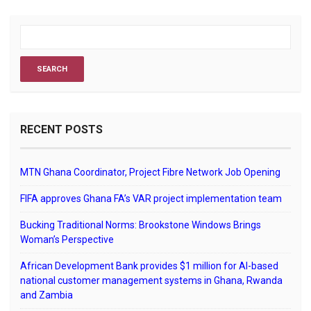
RECENT POSTS
MTN Ghana Coordinator, Project Fibre Network Job Opening
FIFA approves Ghana FA’s VAR project implementation team
Bucking Traditional Norms: Brookstone Windows Brings
Woman’s Perspective
African Development Bank provides $1 million for AI-based
national customer management systems in Ghana, Rwanda
and Zambia