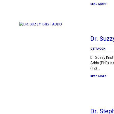
READ MORE
Dr. Suzz
CETRACGH
Dr. Suzzy Krist
Addo (PhD) is
(12) …
READ MORE
Dr. Ste