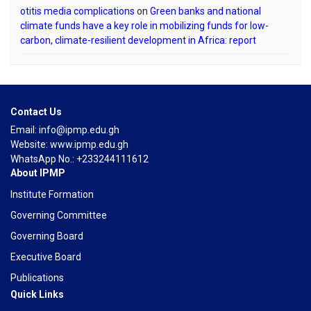
otitis media complications
on
Green banks and national
climate funds have a key role in mobilizing funds for low-
carbon, climate-resilient development in Africa: report
Contact Us
Email: info@ipmp.edu.gh
Website: www.ipmp.edu.gh
WhatsApp No.: +233244111612
About IPMP
Institute Formation
Governing Committee
Governing Board
Executive Board
Publications
Quick Links