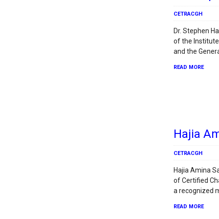
CETRACGH
Dr. Stephen Ha
of the Institu
and the Genera
READ MORE
Hajia A
CETRACGH
Hajia Amina Sa
of Certified 
a recognized 
READ MORE