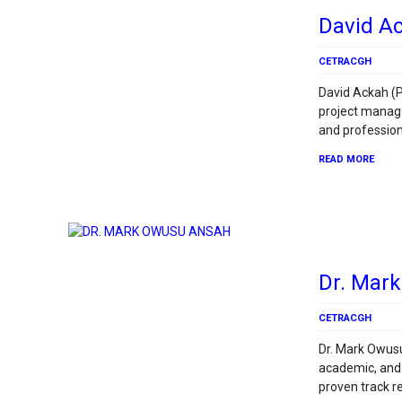
David A
CETRACGH
David Ackah (P
project manag
and profession
READ MORE
Dr. Mar
CETRACGH
Dr. Mark Owusu
academic, and
proven track r