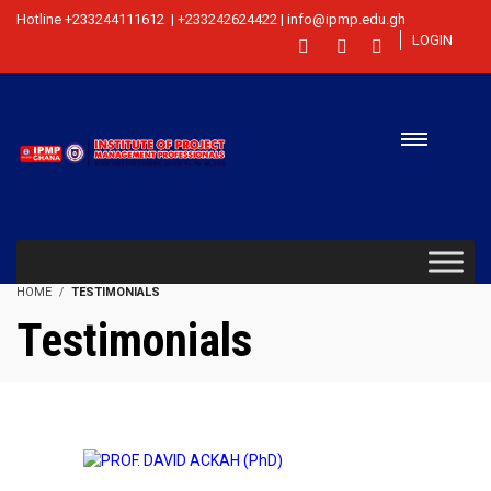
Hotline +233244111612 | +233242624422 | info@ipmp.edu.gh
LOGIN
HOME
TESTIMONIALS
Testimonials