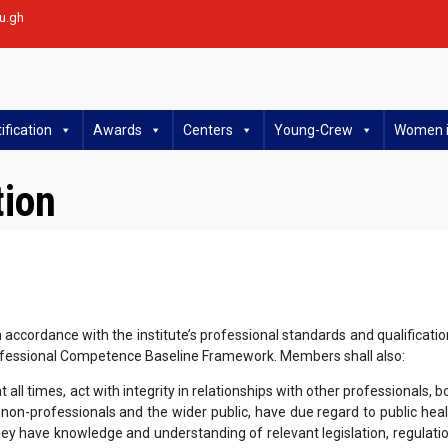
u.gh
ification
Awards
Centers
Young-Crew
Women i
tion
ccordance with the institute’s professional standards and qualificatio
fessional Competence Baseline Framework. Members shall also:
all times, act with integrity in relationships with other professionals, b
h non-professionals and the wider public, have due regard to public heal
ey have knowledge and understanding of relevant legislation, regulati