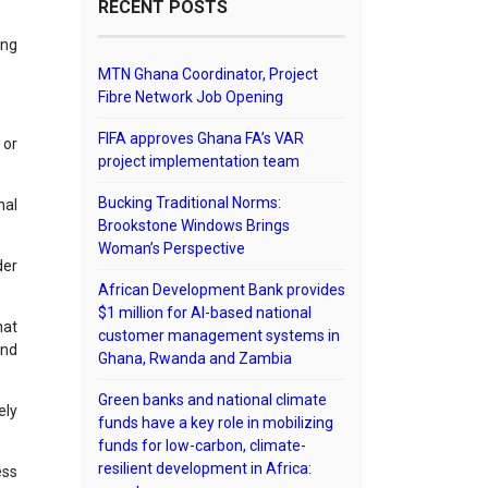
RECENT POSTS
ing
MTN Ghana Coordinator, Project
Fibre Network Job Opening
FIFA approves Ghana FA’s VAR
 or
project implementation team
Bucking Traditional Norms:
nal
Brookstone Windows Brings
Woman’s Perspective
der
African Development Bank provides
$1 million for AI-based national
hat
customer management systems in
and
Ghana, Rwanda and Zambia
Green banks and national climate
ely
funds have a key role in mobilizing
funds for low-carbon, climate-
resilient development in Africa:
ess