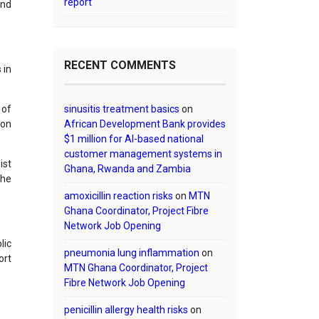
report
and
RECENT COMMENTS
 in
 of
sinusitis treatment basics
on
ion
African Development Bank provides
$1 million for AI-based national
customer management systems in
ist
Ghana, Rwanda and Zambia
the
amoxicillin reaction risks
on
MTN
Ghana Coordinator, Project Fibre
Network Job Opening
lic
pneumonia lung inflammation
on
ort
MTN Ghana Coordinator, Project
Fibre Network Job Opening
penicillin allergy health risks
on