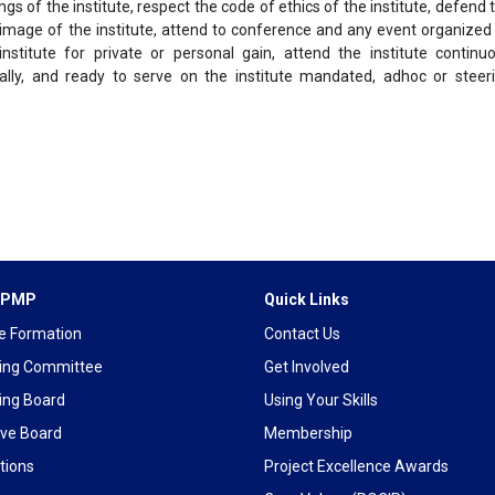
gs of the institute, respect the code of ethics of the institute, defend 
 image of the institute, attend to conference and any event organized
nstitute for private or personal gain, attend the institute continu
lly, and ready to serve on the institute mandated, adhoc or steer
 IPMP
Quick Links
te Formation
Contact Us
ing Committee
Get Involved
ing Board
Using Your Skills
ive Board
Membership
tions
Project Excellence Awards