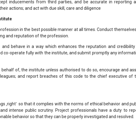
ccept inducements from third parties, and be accurate in reporting 
 their actions; and act with due skill, care and diligence
stitute
rofession in the best possible manner at all times. Conduct themselves
ng and reputation of the profession.
e and behave in a way which enhances the reputation and credibility
d co-operate fully with the institute, and submit promptly any informat
 behalf of, the institute unless authorised to do so, encourage and ass
leagues; and report breaches of this code to the chief executive of 
gs ‚right‛ so that it complies with the norms of ethical behavior and pub
stand intense public scrutiny. Project professionals have a duty to rep
onable behavior so that they can be properly investigated and resolved.