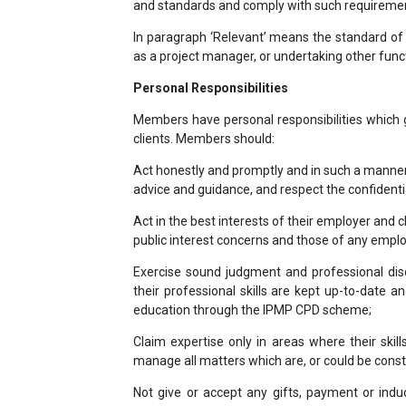
and standards and comply with such requireme
In paragraph ‘Relevant’ means the standard o
as a project manager, or undertaking other fun
Personal Responsibilities
Members have personal responsibilities which 
clients. Members should:
Act honestly and promptly and in such a manner t
advice and guidance, and respect the confidential
Act in the best interests of their employer and c
public interest concerns and those of any emplo
Exercise sound judgment and professional disc
their professional skills are kept up-to-date 
education through the IPMP CPD scheme;
Claim expertise only in areas where their ski
manage all matters which are, or could be constru
Not give or accept any gifts, payment or ind