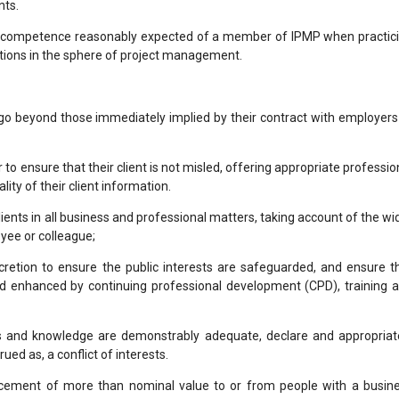
nts.
f competence reasonably expected of a member of IPMP when practic
ctions in the sphere of project management.
go beyond those immediately implied by their contract with employers
o ensure that their client is not misled, offering appropriate professio
ity of their client information.
lients in all business and professional matters, taking account of the wi
yee or colleague;
retion to ensure the public interests are safeguarded, and ensure t
and enhanced by continuing professional development (CPD), training 
lls and knowledge are demonstrably adequate, declare and appropriat
ed as, a conflict of interests.
ucement of more than nominal value to or from people with a busin