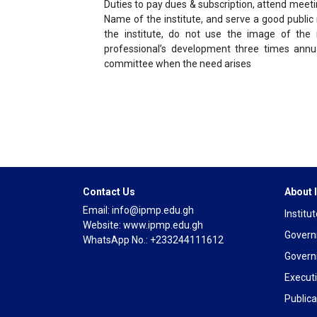
Duties to pay dues & subscription, attend meetin
Name of the institute, and serve a good public
the institute, do not use the image of the i
professional’s development three times annua
committee when the need arises
Contact Us
About
Email: info@ipmp.edu.gh
Institu
Website: www.ipmp.edu.gh
Govern
WhatsApp No.: +233244111612
Govern
Execut
Publica