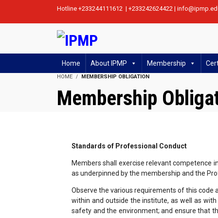
Hotline +233244111612 | +233242624422 | info@ipmp.ed
Home
About IPMP
Membership
Cert
HOME
MEMBERSHIP OBLIGATION
Membership Obliga
Standards of Professional Conduct
Members shall exercise relevant competence in a
as underpinned by the membership and the Pro
Observe the various requirements of this code at 
within and outside the institute, as well as wit
safety and the environment; and ensure that th