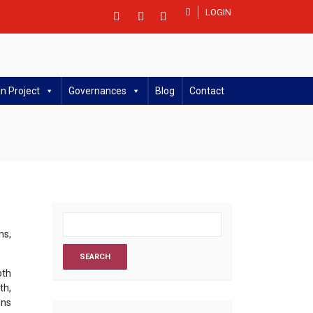
LOGIN
n Project
Governances
Blog
Contact
ns,
oth
th,
ons