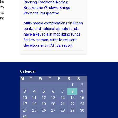
the
Bucking Traditional Norms:
 by
Brookstone Windows Brings
ous
Woman’s Perspective
ing
otitis media complications
on
Green
banks and national climate funds
have a key role in mobilizing funds
for low-carbon, climate-resilient
development in Africa: report
Calendar
M
T
W
T
F
S
S
1
2
Phone
3
4
5
6
7
8
9
10
11
12
13
14
15
16
WhatsApp
17
18
19
20
21
22
23
24
25
26
27
28
29
30
31