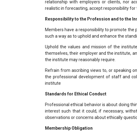
relationship with employers or clients, nor a
realistic in forecasting, accept responsibility for
Responsibility to the Profession and to the In
Members have a responsibility to promote the p
such a way as to uphold and enhance the standi
Uphold the values and mission of the institut
themselves, their employer and the institute, an
the institute may reasonably require.
Refrain from ascribing views to, or speaking on
the professional development of staff and col
institute
Standards for Ethical Conduct
Professional ethical behavior is about doing thin
interest such that it could, if necessary, with
observations or concerns about ethically questi
Membership Obligation