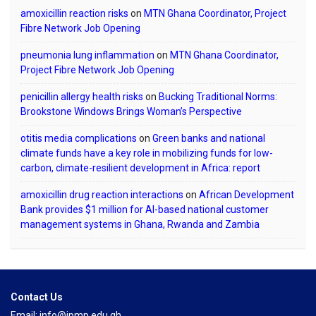
amoxicillin reaction risks
on
MTN Ghana Coordinator, Project
Fibre Network Job Opening
pneumonia lung inflammation
on
MTN Ghana Coordinator,
Project Fibre Network Job Opening
penicillin allergy health risks
on
Bucking Traditional Norms:
Brookstone Windows Brings Woman’s Perspective
otitis media complications
on
Green banks and national
climate funds have a key role in mobilizing funds for low-
carbon, climate-resilient development in Africa: report
amoxicillin drug reaction interactions
on
African Development
Bank provides $1 million for AI-based national customer
management systems in Ghana, Rwanda and Zambia
Contact Us
Email: info@ipmp.edu.gh