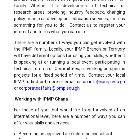
family. Whether it is development of technical or
research areas, providing industry feedback, changing
policy or help us develop our education services, there is
something for you to do! Contact us to register your
interest and tell us what you can offer.
There are a number of ways you can get involved with
the IPMP family. Locally, your IPMP Branch or Territory
will have different options for using your skills, whether it
is speaking at or running a local event, participating in
technical forums or Committees, or working on specific
projects for a fixed period of time. Contact your local
IPMP to find out more or email us on
info
@ip
mp.edu.gh
or
corporateaffairs@ipmp.edu.gh
Working with IPMP Ghana
For those of you that would like to get involved at an
international level, here are a number of ways you can
offer your skills and services:
Becoming an approved accreditation consultant