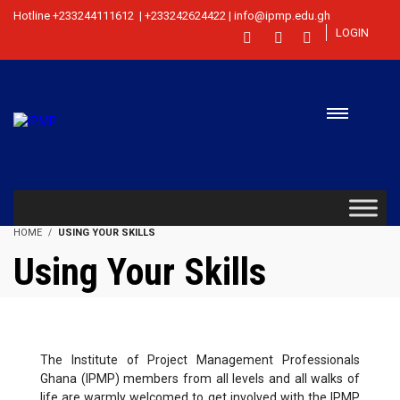
Hotline +233244111612 | +233242624422 | info@ipmp.edu.gh
LOGIN
HOME
USING YOUR SKILLS
Using Your Skills
The Institute of Project Management Professionals
Ghana (IPMP) members from all levels and all walks of
life are warmly welcomed to get involved with the IPMP