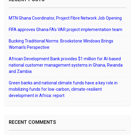
MTN Ghana Coordinator, Project Fibre Network Job Opening
FIFA approves Ghana FA’s VAR project implementation team
Bucking Traditional Norms: Brookstone Windows Brings
Woman’s Perspective
African Development Bank provides $1 million for AI-based
national customer management systems in Ghana, Rwanda
and Zambia
Green banks and national climate funds have a key role in
mobilizing funds for low-carbon, climate-resilient
development in Africa: report
RECENT COMMENTS