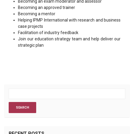
Becoming an exam moderator and assessor
Becoming an approved trainer
Becoming a mentor
Helping IPMP International with research and business
case projects
Facilitation of industry feedback
Join our education strategy team and help deliver our
strategic plan
RECENT POSTS