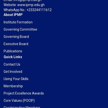
Website: www.ipmp.edu.gh
WhatsApp No.: +233244111612
About IPMP
Institute Formation
Governing Committee
Governing Board
Executive Board
Publications
Quick Links
Contact Us
Get Involved
Using Your Skills
Membership
Project Excellence Awards
Core Values (POCIP)
Goodstanding Members