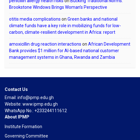
penicillin allergy health risks
on
Bucking Traditional Norms:
Brookstone Windows Brings Woman’s Perspective
otitis media complications
on
Green banks and national
climate funds have a key role in mobilizing funds for low-
carbon, climate-resilient development in Africa: report
amoxicillin drug reaction interactions
on
African Development
Bank provides $1 million for AI-based national customer
management systems in Ghana, Rwanda and Zambia
Contact Us
Email: info@ipmp.edu.gh
Website: www.ipmp.edu.gh
WhatsApp No.: +233244111612
About IPMP
Institute Formation
Governing Committee