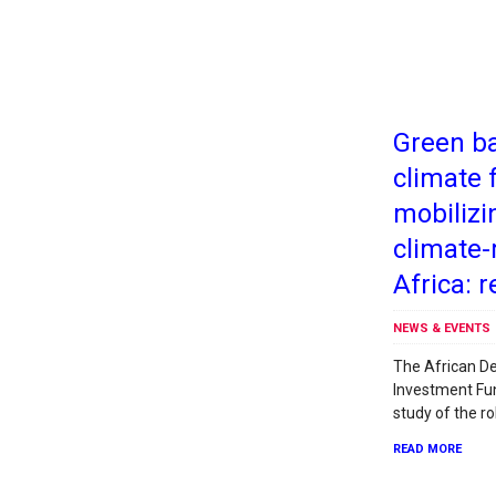
Green ba
climate 
mobilizi
climate-
Africa: r
NEWS & EVENTS
The African D
Investment Fun
study of the ro
READ MORE