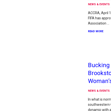
NEWS & EVENTS
ACCRA, April 1
FIFA has appro
Association …
READ MORE
Bucking 
Brookst
Woman’s
NEWS & EVENTS
In what is norm
southwestern 
dynamic with a