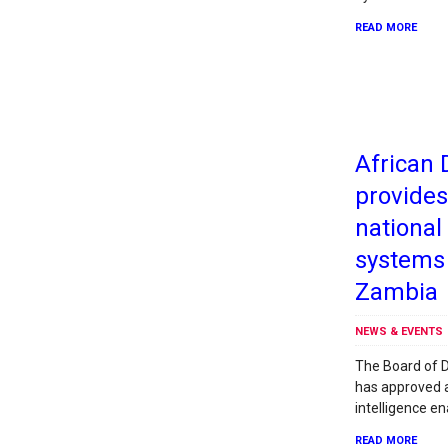
READ MORE
African
provides
nationa
systems
Zambia
NEWS & EVENTS
The Board of D
has approved a 
intelligence e
READ MORE