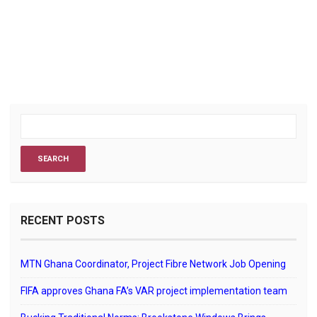
RECENT POSTS
MTN Ghana Coordinator, Project Fibre Network Job Opening
FIFA approves Ghana FA’s VAR project implementation team