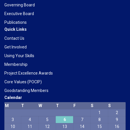
Governing Board
Executive Board
Publications
Quick Links
Contact Us
Get Involved
Using Your Skills
Membership
Project Excellence Awards
Core Values (POCIP)
Goodstanding Members
Calendar
M
T
W
T
F
S
S
1
2
Phone
3
4
5
6
7
8
9
10
11
12
13
14
15
16