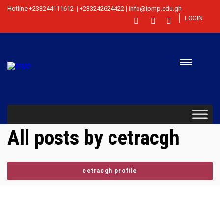
Hotline +233244111612 | +233242624422 | info@ipmp.edu.gh
LOGIN
All posts by cetracgh
cetracgh profile