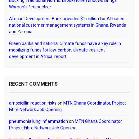
Bucking Traditional Norms: Brookstone Windows Brings
Woman’s Perspective
African Development Bank provides $1 million for AI-based
national customer management systems in Ghana, Rwanda
and Zambia
Green banks and national climate funds have a key role in
mobilizing funds for low-carbon, climate-resilient
development in Africa: report
RECENT COMMENTS
amoxicillin reaction risks
on
MTN Ghana Coordinator, Project
Fibre Network Job Opening
pneumonia lung inflammation
on
MTN Ghana Coordinator,
Project Fibre Network Job Opening