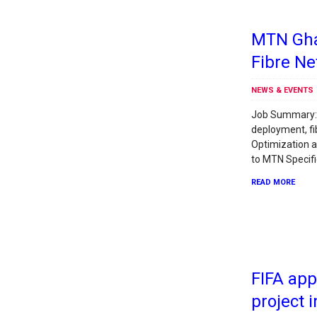
MTN Ghan
Fibre N
NEWS & EVENTS
Job Summary: 
deployment, fi
Optimization 
to MTN Specifi
READ MORE
FIFA ap
project