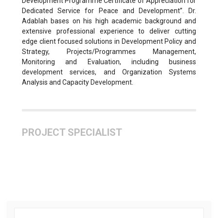
Development Programme Certificate of Appreciation for
Dedicated Service for Peace and Development”. Dr.
Adablah bases on his high academic background and
extensive professional experience to deliver cutting
edge client focused solutions in Development Policy and
Strategy, Projects/Programmes Management,
Monitoring and Evaluation, including business
development services, and Organization Systems
Analysis and Capacity Development.
PROJECT SPECIALIST