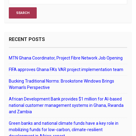
RECENT POSTS
MTN Ghana Coordinator, Project Fibre Network Job Opening
FIFA approves Ghana FA’s VAR project implementation team
Bucking Traditional Norms: Brookstone Windows Brings
Woman’s Perspective
African Development Bank provides $1 million for AI-based
national customer management systems in Ghana, Rwanda
and Zambia
Green banks and national climate funds have a key role in
mobilizing funds for low-carbon, climate-resilient