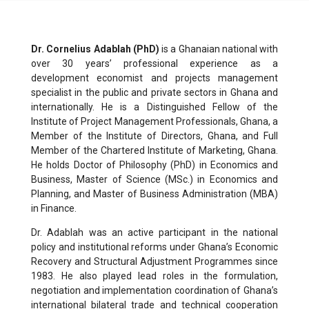
Dr. Cornelius Adablah (PhD)
is a Ghanaian national with
over 30 years’ professional experience as a
development economist and projects management
specialist in the public and private sectors in Ghana and
internationally. He is a Distinguished Fellow of the
Institute of Project Management Professionals, Ghana, a
Member of the Institute of Directors, Ghana, and Full
Member of the Chartered Institute of Marketing, Ghana.
He holds Doctor of Philosophy (PhD) in Economics and
Business, Master of Science (MSc.) in Economics and
Planning, and Master of Business Administration (MBA)
in Finance.
Dr. Adablah was an active participant in the national
policy and institutional reforms under Ghana’s Economic
Recovery and Structural Adjustment Programmes since
1983. He also played lead roles in the formulation,
negotiation and implementation coordination of Ghana’s
international bilateral trade and technical cooperation