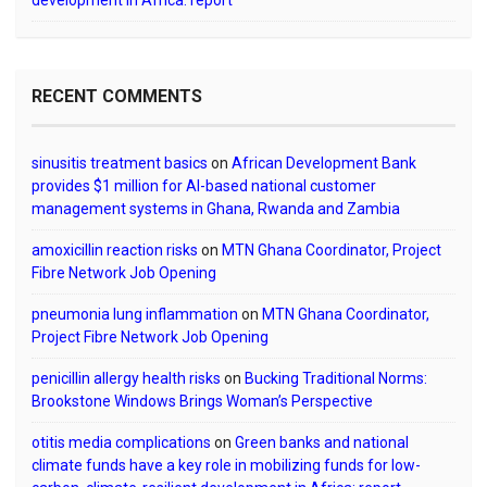
development in Africa: report
RECENT COMMENTS
sinusitis treatment basics
on
African Development Bank
provides $1 million for AI-based national customer
management systems in Ghana, Rwanda and Zambia
amoxicillin reaction risks
on
MTN Ghana Coordinator, Project
Fibre Network Job Opening
pneumonia lung inflammation
on
MTN Ghana Coordinator,
Project Fibre Network Job Opening
penicillin allergy health risks
on
Bucking Traditional Norms:
Brookstone Windows Brings Woman’s Perspective
otitis media complications
on
Green banks and national
climate funds have a key role in mobilizing funds for low-