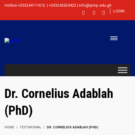
Hotline +233244111612 | +233242624422 | info@ipmp.edu.gh
LOGIN
Dr. Cornelius Adablah
(PhD)
HOME
TESTIMONIAL
DR. CORNELIUS ADABLAH (PHD)