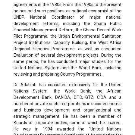
agreements in the 1980s. From the 1990s to the present
he has held such positions as national economist of the
UNDP, National Coordinator of major national
development reforms, including the Ghana Public
Financial Management Reform, the Ghana Decent Work
Pilot Programme, the Urban Environmental Sanitation
Project Institutional Capacity Building, the West Africa
Regional Fisheries Programme, as well as conducted
Evaluation of several development projects. During the
same period, he has conducted major studies for the
United Nations System and the World Bank, including
reviewing and preparing Country Programmes.
Dr. Adablah has consulted extensively for the United
Nations System, the World Bank, the African
Development Bank, DANIDA, DFID, GTZ, CIDA and a
number of private sector corporations in socio-economic
and business development and organizational and
strategic management. He has been a member of
Boards of corporate bodies, some of which he chaired.
He was in 1994 awarded the “United Nations