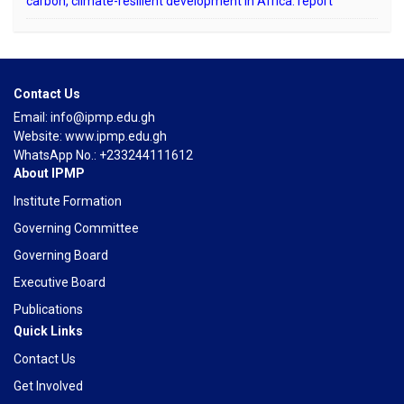
carbon, climate-resilient development in Africa: report
Contact Us
Email: info@ipmp.edu.gh
Website: www.ipmp.edu.gh
WhatsApp No.: +233244111612
About IPMP
Institute Formation
Governing Committee
Governing Board
Executive Board
Publications
Quick Links
Contact Us
Get Involved