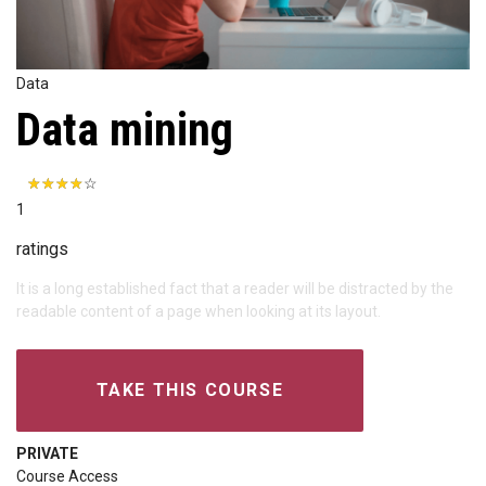
Data
Data mining
1
ratings
It is a long established fact that a reader will be distracted by the
readable content of a page when looking at its layout.
TAKE THIS COURSE
PRIVATE
Course Access