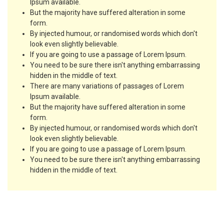
Ipsum available.
But the majority have suffered alteration in some
form.
By injected humour, or randomised words which don't
look even slightly believable.
If you are going to use a passage of Lorem Ipsum.
You need to be sure there isn't anything embarrassing
hidden in the middle of text.
There are many variations of passages of Lorem
Ipsum available.
But the majority have suffered alteration in some
form.
By injected humour, or randomised words which don't
look even slightly believable.
If you are going to use a passage of Lorem Ipsum.
You need to be sure there isn't anything embarrassing
hidden in the middle of text.
Course Requirements