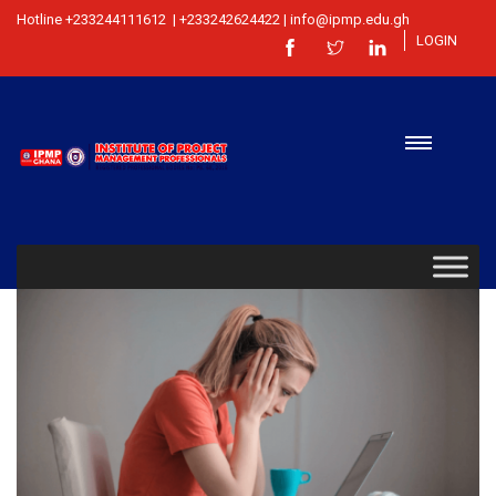
Hotline +233244111612 | +233242624422 | info@ipmp.edu.gh
LOGIN