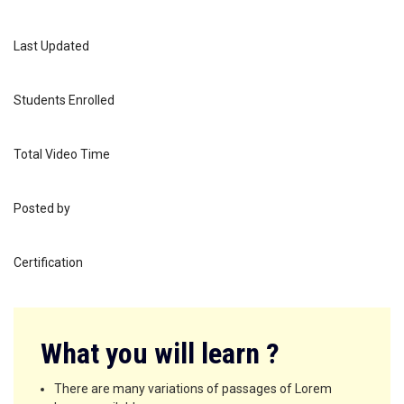
1 week, 3 days
Last Updated
March 9, 2021
Students Enrolled
1
Total Video Time
25 minutes
Posted by
cetracgh
Certification
Preview Certificate
What you will learn ?
There are many variations of passages of Lorem