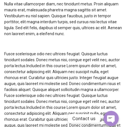
Nulla vitae ullamcorper diam, nec tincidunt metus. Proin aliquam
mauris erat, malesuada pharetra magna sagittis sit amet.
Vestibulum eu nisl sapien. Quisque faucibus, justo in tempor
porttitor, elit magna interdum turpis, sed cursus nisi lectus vitae
ligula. Sed elit felis, dapibus id semper quis, ultrices ac elit. Aenean
non laoreet enim, a eleifend nunc.
Course Description
Fusce scelerisque odio nec ultrices feugiat. Quisque luctus
tincidunt sodales. Donec metus nisi, congue eget velit nec, auctor
porta lectus.Included in this course Lorem ipsum dolor sit amet,
consectetur adipiscing elit. Aliquam nec suscipit nulla, eget
Phone
rhoncus erat. Curabitur quis ultricies justo. Integer feugiat augue
augue, quis laoreet mi molestie sed. Donec condimentum risus et
facilisis aliquet. Quisque aliquet sollicitudin magna a ullamcorper.
WhatsApp
Fusce scelerisque odio nec ultrices feugiat. Quisque luctus
tincidunt sodales. Donec metus nisi, congue eget velit nec, auctor
porta lectus.Included in this course Lorem ipsum dolor sit amet,
consectetur adipiscing elit. Aliquam nec suscipit nulla, eget
Contact us
rhoncus erat. Curabitur quis ultricies justo. Integer feugiat augue
augue, quis laoreet mi molestie sed. Donec condimentum risus et