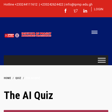
Hotline +233244111612 | +233242624422 | info@ipmp.edu.gh
LOGIN
HOME
QUIZ
THE AI QUIZ
The AI Quiz