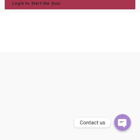
Login to Start the Quiz
Phone
WhatsApp
Contact us