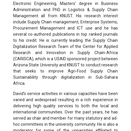
Electronic Engineering, Masters’ degree in Business
Administration and PhD in Logistics & Supply Chain
Management all from KNUST. His research interest
include Supply Chain management, Enterprise Systems,
Procurement Management and ICT use and he has
several co-authored publications in top ranked journals
to his credit. He is currently leading the Supply Chain
Digitalization Research Team of the Center for Applied
Research and Innovation in Supply Chain-Africa
(CARISCA), which is a USAID sponsored project between
Arizona State University and KNUST to conduct research
that seeks to improve Agri-Food Supply Chain
Sustainability through digitalization in Sub-Sahara
Africa.
David’s service activities in various capacities have been
varied and widespread resulting in a rich experience in
delivering high quality services to both the local and
international communities. Over the past years, he has
served as chair and member for many statutory and ad-
hoc committees in the university community. He is also a
moderator for some of the universities affiliated to