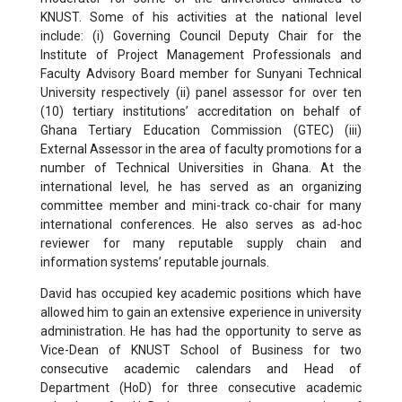
KNUST. Some of his activities at the national level
include: (i) Governing Council Deputy Chair for the
Institute of Project Management Professionals and
Faculty Advisory Board member for Sunyani Technical
University respectively (ii) panel assessor for over ten
(10) tertiary institutions’ accreditation on behalf of
Ghana Tertiary Education Commission (GTEC) (iii)
External Assessor in the area of faculty promotions for a
number of Technical Universities in Ghana. At the
international level, he has served as an organizing
committee member and mini-track co-chair for many
international conferences. He also serves as ad-hoc
reviewer for many reputable supply chain and
information systems’ reputable journals.
David has occupied key academic positions which have
allowed him to gain an extensive experience in university
administration. He has had the opportunity to serve as
Vice-Dean of KNUST School of Business for two
consecutive academic calendars and Head of
Department (HoD) for three consecutive academic