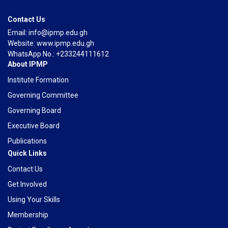
Contact Us
Email: info@ipmp.edu.gh
Website: www.ipmp.edu.gh
WhatsApp No.: +233244111612
About IPMP
Institute Formation
Governing Committee
Governing Board
Executive Board
Publications
Quick Links
Contact Us
Get Involved
Using Your Skills
Membership