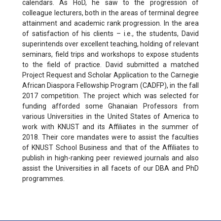
calendars. As HoD, he saw to the progression of
colleague lecturers, both in the areas of terminal degree
attainment and academic rank progression. In the area
of satisfaction of his clients – i.e., the students, David
superintends over excellent teaching, holding of relevant
seminars, field trips and workshops to expose students
to the field of practice. David submitted a matched
Project Request and Scholar Application to the Carnegie
African Diaspora Fellowship Program (CADFP), in the fall
2017 competition. The project which was selected for
funding afforded some Ghanaian Professors from
various Universities in the United States of America to
work with KNUST and its Affiliates in the summer of
2018. Their core mandates were to assist the faculties
of KNUST School Business and that of the Affiliates to
publish in high-ranking peer reviewed journals and also
assist the Universities in all facets of our DBA and PhD
programmes.