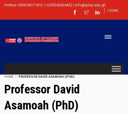
Hotline +233244111612 | +233242624422 | info@ipmp.edu.gh
LOGIN
HOME
PROFESSOR DAVID ASAMOAH (PHD)
Professor David
Asamoah (PhD)