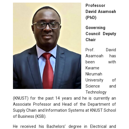
Professor
David Asamoah
(PhD)
Governing
Council
Deputy
Chair
Prof. David
Asamoah has
been with
Kwame
Nkrumah
University of
Science and
Technology
(KNUST) for the past 14 years and he is currently an
Associate Professor and Head of the Department of
Supply Chain and Information Systems at KNUST School
of Business (KSB).
He received his Bachelors’ degree in Electrical and