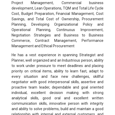
Project Management, Commercial business
development, Lean Operations, TQM and Total Life Cycle
Cost, Budget Preparation, Financial Management, Cost
Savings, and Total Cost of Ownership, Procurement
Planning, Developing Organizational Policy and
Operational Planning, Continuous Improvement,
Negotiation Strategies and Business to Business
Commerce, Contract Management, Performance
Management and Ethical Procurement
He has a vest experience in spanning Strategist and
Planner, well organized and an Industrious person, ability
to work under pressure to meet deadlines and placing
priority on critical items, ability to learn fast, adapt to
every situation and face new challenges, skillful
negotiator with good interpersonal skills, assertive and
proactive team leader, dependable and goal oriented
individual, excellent decision making with strong
analytical skills, good oral and excellent written
communication skills, innovative person with integrity
and ability to solve problems, build and maintain a good
relationship with internal and external customers, and