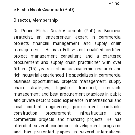
Princ
e Elisha Nsiah-Asamoah
(PhD)
Director, Membership
Dr. Prince Elisha Nsiah-Asamoah (PhD)
is Business
strategist, an entrepreneur, expert in commercial
projects financial management and supply chain
management. He is a Fellow and qualified certified
project management consultant and a chartered
procurement and supply chain practitioner with over
fifteen (15) years continuous academic research and
rich industrial experienced. He specializes in commercial
business opportunities, projects management, supply
chain strategies, logistics, transport, contracts
management and best procurement practices in public
and private sectors. Solid experience in international and
local content engineering procurement contracts,
construction procurement, infrastructure and
commercial projects and financing projects. He has
attended several continuous development programs
and has presented papers in several international