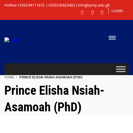
Hotline +233244111612 | +233242624422 | info@ipmp.edu.gh
LOGIN
HOME
PRINCE ELISHA NSIAH-ASAMOAH (PHD)
Prince Elisha Nsiah-
Asamoah (PhD)