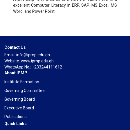
excellent Computer Literacy in ERP, SAP, MS Excel, MS
Word, and Power Point.
Contact Us
Email: info@ipmp.edu.gh
Website: www.ipmp.edu.gh
WhatsApp No.: +233244111612
About IPMP
Institute Formation
Governing Committee
Governing Board
Executive Board
Publications
Quick Links