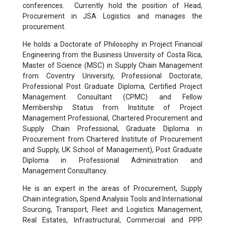
conferences. Currently hold the position of Head,
Procurement in JSA Logistics and manages the
procurement.
He holds a Doctorate of Philosophy in Project Financial
Engineering from the Business University of Costa Rica,
Master of Science (MSC) in Supply Chain Management
from Coventry University, Professional Doctorate,
Professional Post Graduate Diploma, Certified Project
Management Consultant (CPMC) and Fellow
Membership Status from Institute of Project
Management Professional, Chartered Procurement and
Supply Chain Professional, Graduate Diploma in
Procurement from Chartered Institute of Procurement
and Supply, UK School of Management), Post Graduate
Diploma in Professional Administration and
Management Consultancy.
He is an expert in the areas of Procurement, Supply
Chain integration, Spend Analysis Tools and International
Sourcing, Transport, Fleet and Logistics Management,
Real Estates, Infrastructural, Commercial and PPP