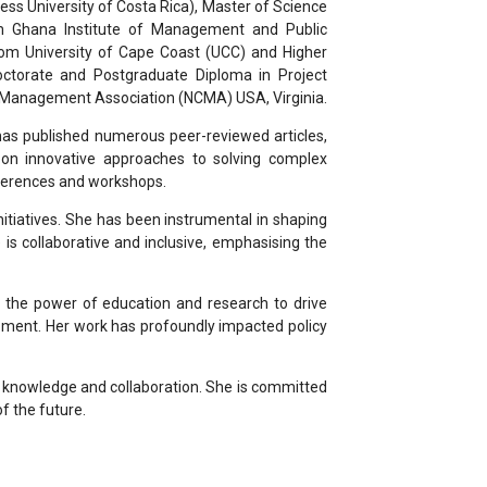
ss University of Costa Rica), Master of Science
om Ghana Institute of Management and Public
m University of Cape Coast (UCC) and Higher
octorate and Postgraduate Diploma in Project
 Management Association (NCMA) USA, Virginia.
 has published numerous peer-reviewed articles,
s on innovative approaches to solving complex
onferences and workshops.
nitiatives. She has been instrumental in shaping
is collaborative and inclusive, emphasising the
in the power of education and research to drive
pment. Her work has profoundly impacted policy
of knowledge and collaboration. She is committed
f the future.