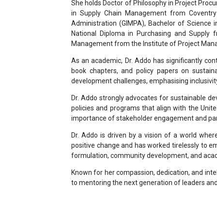
She holds Doctor of Philosophy in Project Proc
in Supply Chain Management from Coventry U
Administration (GIMPA), Bachelor of Science
National Diploma in Purchasing and Supply f
Management from the Institute of Project Man
As an academic, Dr. Addo has significantly con
book chapters, and policy papers on sustaina
development challenges, emphasising inclusivity
Dr. Addo strongly advocates for sustainable dev
policies and programs that align with the Unit
importance of stakeholder engagement and par
Dr. Addo is driven by a vision of a world wher
positive change and has worked tirelessly to 
formulation, community development, and acad
Known for her compassion, dedication, and intel
to mentoring the next generation of leaders and