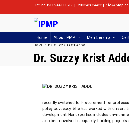
Hotline +233244111612 | +233242624422 | info@ipmp.ed
Home
About IPMP
Membership
Cert
HOME
DR. SUZZY KRIST ADDO
Dr. Suzzy Krist Add
recently switched to Procurement for professi
policy advocacy. She has worked with universit
development. Her expertise includes environme
also been involved in capacity-building projec