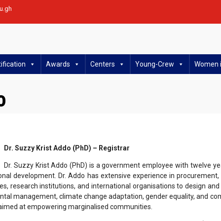
u.gh
ification
Awards
Centers
Young-Crew
Women i
o
Dr. Suzzy Krist Addo (PhD) – Registrar
Dr. Suzzy Krist Addo (PhD) is a government employee with twelve ye
onal development. Dr. Addo has extensive experience in procurement, g
ies, research institutions, and international organisations to design 
ntal management, climate change adaptation, gender equality, and co
ts aimed at empowering marginalised communities.