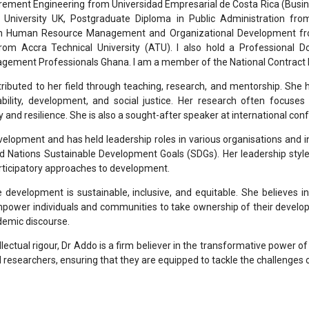
urement Engineering from Universidad Empresarial de Costa Rica (Busine
niversity UK, Postgraduate Diploma in Public Administration fr
 in Human Resource Management and Organizational Development fro
rom Accra Technical University (ATU). I also hold a Professional D
agement Professionals Ghana. I am a member of the National Contract
tributed to her field through teaching, research, and mentorship. She
bility, development, and social justice. Her research often focuse
 and resilience. She is also a sought-after speaker at international c
elopment and has held leadership roles in various organisations and i
ed Nations Sustainable Development Goals (SDGs). Her leadership style 
ticipatory approaches to development.
e development is sustainable, inclusive, and equitable. She believes 
empower individuals and communities to take ownership of their develo
emic discourse.
lectual rigour, Dr Addo is a firm believer in the transformative power 
 researchers, ensuring that they are equipped to tackle the challenges o