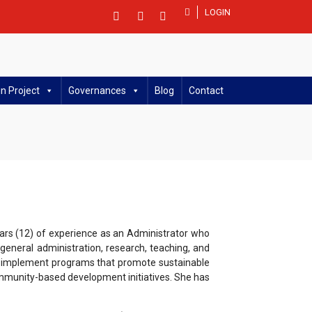
LOGIN
n Project
Governances
Blog
Contact
ars (12) of experience as an Administrator who
eneral administration, research, teaching, and
and implement programs that promote sustainable
mmunity-based development initiatives. She has