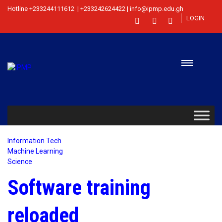
Hotline +233244111612 | +233242624422 | info@ipmp.edu.gh
LOGIN
Information Tech
Machine Learning
Science
Software training
reloaded