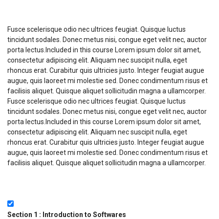
Course Description
Fusce scelerisque odio nec ultrices feugiat. Quisque luctus
tincidunt sodales. Donec metus nisi, congue eget velit nec, auctor
porta lectus.Included in this course Lorem ipsum dolor sit amet,
consectetur adipiscing elit. Aliquam nec suscipit nulla, eget
rhoncus erat. Curabitur quis ultricies justo. Integer feugiat augue
augue, quis laoreet mi molestie sed. Donec condimentum risus et
facilisis aliquet. Quisque aliquet sollicitudin magna a ullamcorper.
Fusce scelerisque odio nec ultrices feugiat. Quisque luctus
tincidunt sodales. Donec metus nisi, congue eget velit nec, auctor
porta lectus.Included in this course Lorem ipsum dolor sit amet,
consectetur adipiscing elit. Aliquam nec suscipit nulla, eget
rhoncus erat. Curabitur quis ultricies justo. Integer feugiat augue
augue, quis laoreet mi molestie sed. Donec condimentum risus et
facilisis aliquet. Quisque aliquet sollicitudin magna a ullamcorper.
Course Currilcum
Section 1 : Introduction to Softwares