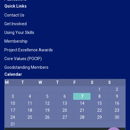
Quick Links
Contact Us
Get Involved
Using Your Skills
Membership
Project Excellence Awards
Core Values (POCIP)
Goodstanding Members
Calendar
M
T
W
T
F
S
S
1
2
Phone
3
4
5
6
7
8
9
10
11
12
13
14
15
16
WhatsApp
17
18
19
20
21
22
23
24
25
26
27
28
29
30
31