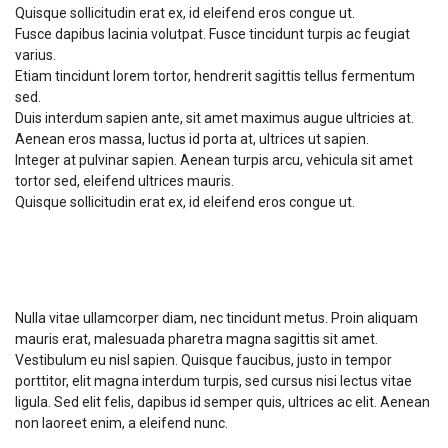
Quisque sollicitudin erat ex, id eleifend eros congue ut.
Fusce dapibus lacinia volutpat. Fusce tincidunt turpis ac feugiat
varius.
Etiam tincidunt lorem tortor, hendrerit sagittis tellus fermentum
sed.
Duis interdum sapien ante, sit amet maximus augue ultricies at.
Aenean eros massa, luctus id porta at, ultrices ut sapien.
Integer at pulvinar sapien. Aenean turpis arcu, vehicula sit amet
tortor sed, eleifend ultrices mauris.
Quisque sollicitudin erat ex, id eleifend eros congue ut.
Course Requirements
Nulla vitae ullamcorper diam, nec tincidunt metus. Proin aliquam
mauris erat, malesuada pharetra magna sagittis sit amet.
Vestibulum eu nisl sapien. Quisque faucibus, justo in tempor
porttitor, elit magna interdum turpis, sed cursus nisi lectus vitae
ligula. Sed elit felis, dapibus id semper quis, ultrices ac elit. Aenean
non laoreet enim, a eleifend nunc.