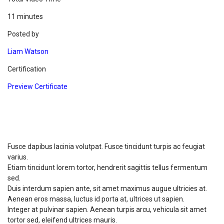
11 minutes
Posted by
Liam Watson
Certification
Preview Certificate
What you will Learn ?
Fusce dapibus lacinia volutpat. Fusce tincidunt turpis ac feugiat
varius.
Etiam tincidunt lorem tortor, hendrerit sagittis tellus fermentum
sed.
Duis interdum sapien ante, sit amet maximus augue ultricies at.
Aenean eros massa, luctus id porta at, ultrices ut sapien.
Integer at pulvinar sapien. Aenean turpis arcu, vehicula sit amet
tortor sed, eleifend ultrices mauris.