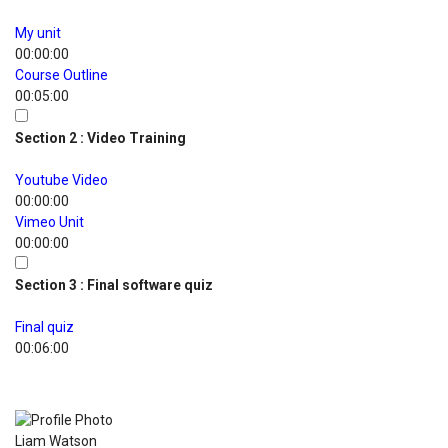
My unit
00:00:00
Course Outline
00:05:00
Section 2 : Video Training
Youtube Video
00:00:00
Vimeo Unit
00:00:00
Section 3 : Final software quiz
Final quiz
00:06:00
Course Instructors
Liam Watson