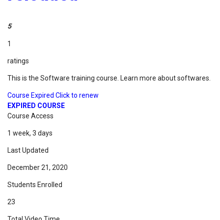
5
1
ratings
This is the Software training course. Learn more about softwares.
Course Expired Click to renew
EXPIRED COURSE
Course Access
1 week, 3 days
Last Updated
December 21, 2020
Students Enrolled
23
Total Video Time