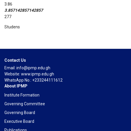
3.86
3.857142857142857
277
Studens
Course Reviews
Contact Us
Email: info@ipmp.edu.gh
Website: www.ipmp.edu.gh
WhatsApp No.: +233244111612
About IPMP
Institute Formation
Governing Committee
Governing Board
Executive Board
Publications