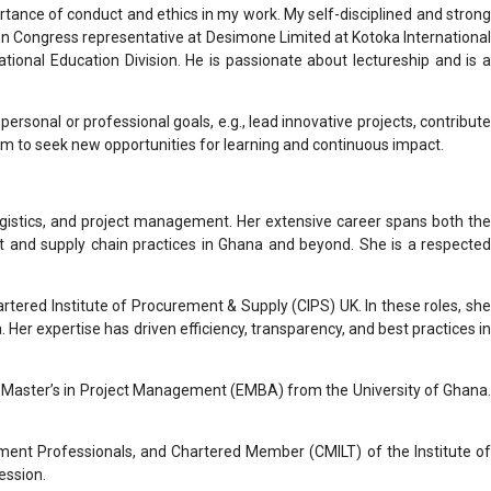
tance of conduct and ethics in my work. My self-disciplined and strong
on Congress representative at Desimone Limited at Kotoka International
ional Education Division. He is passionate about lectureship and is a
ersonal or professional goals, e.g., lead innovative projects, contribute
m to seek new opportunities for learning and continuous impact.
ogistics, and project management. Her extensive career spans both the
t and supply chain practices in Ghana and beyond. She is a respected
rtered Institute of Procurement & Supply (CIPS) UK. In these roles, she
 expertise has driven efficiency, transparency, and best practices in
Master’s in Project Management (EMBA) from the University of Ghana.
ement Professionals, and Chartered Member (CMILT) of the Institute of
ession.