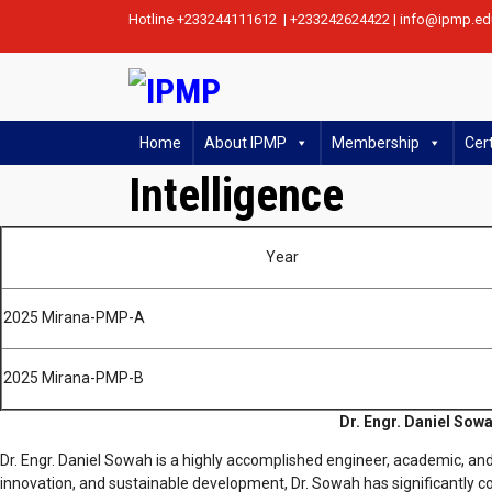
Hotline +233244111612 | +233242624422 | info@ipmp.ed
Home
About IPMP
Membership
Cert
Intelligence
Year
2025 Mirana-PMP-A
2025 Mirana-PMP-B
Dr. Engr. Daniel Sowa
Dr. Engr. Daniel Sowah is a highly accomplished engineer, academic, and
innovation, and sustainable development, Dr. Sowah has significantly co