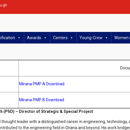
u.gh
ification
Awards
Centers
Young-Crew
Women i
Docu
Mirana PMP A Download
Mirana PMP B Download
h (PhD) – Director of Strategic & Special Project
 thought leader with a distinguished career in engineering, technology,
ntributed to the engineering field in Ghana and beyond. His work bridge