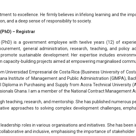
tment to excellence. He firmly believes in lifelong learning and the i
on, and a deep sense of responsibility to society.
 (PhD) – Registrar
 (PhD) is a government employee with twelve years (12) of experi
urement, general administration, research, teaching, and policy adv
 promote sustainable development. Her expertise includes environm
in capacity-building projects aimed at empowering marginalised commu
om Universidad Empresarial de Costa Rica (Business University of Cos
Ghana Institute of Management and Public Administration (GIMPA), B
Diploma in Purchasing and Supply from Accra Technical University (AT
sionals Ghana. I am a member of the National Contract Management As
ough teaching, research, and mentorship. She has published numerous pee
ative approaches to solving complex development challenges, emphasis
adership roles in various organisations and initiatives. She has been i
 collaborative and inclusive, emphasising the importance of stakehold