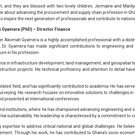
st, and they are blessed with two lovely children, Jermaine and Marily
te about advancing the procurement and supply chain profession in Gha
s to inspire the next generation of professionals and contribute to nati
 Gyamera (PhD) – Director Finance
zer Akomah Gyamera is a highly accomplished professional with a disti
n, Dr. Gyamera has made significant contributions to engineering and
re in his profession.
ence in infrastructure development, land management, and geospatial te
truction projects. His technical proficiency and attention to detail hav
elated field, and has significantly contributed to academia. He has serve
rveying. His research focuses on innovative solutions to challenges in 
nd presented at international conferences.
s and institutions, where he has championed advancing engineering and 
tal sustainability. His leadership is characterised by a commitment to 
 expertise to address critical national and global challenges. He beli
ement. Through his work, he has contributed to Ghana’s socio-econom