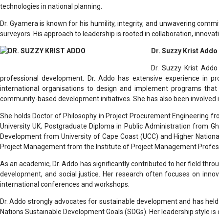
technologies in national planning.
Dr. Gyamera is known for his humility, integrity, and unwavering commi
surveyors. His approach to leadership is rooted in collaboration, innovati
Dr. Suzzy Krist Addo
Dr. Suzzy Krist Addo
professional development. Dr. Addo has extensive experience in proc
international organisations to design and implement programs that
community-based development initiatives. She has also been involved 
She holds Doctor of Philosophy in Project Procurement Engineering fr
University UK, Postgraduate Diploma in Public Administration from 
Development from University of Cape Coast (UCC) and Higher National 
Project Management from the Institute of Project Management Profes
As an academic, Dr. Addo has significantly contributed to her field thr
development, and social justice. Her research often focuses on innov
international conferences and workshops.
Dr. Addo strongly advocates for sustainable development and has held le
Nations Sustainable Development Goals (SDGs). Her leadership style is