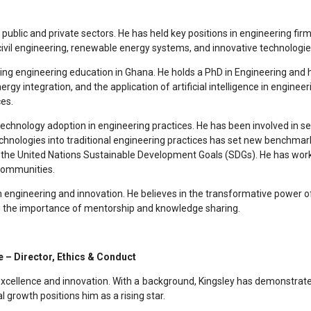
 public and private sectors. He has held key positions in engineering f
civil engineering, renewable energy systems, and innovative technologies
ping engineering education in Ghana. He holds a PhD in Engineering and h
ergy integration, and the application of artificial intelligence in eng
es.
echnology adoption in engineering practices. He has been involved in seve
technologies into traditional engineering practices has set new benchmar
 the United Nations Sustainable Development Goals (SDGs). He has worke
 communities.
h engineering and innovation. He believes in the transformative power o
ing the importance of mentorship and knowledge sharing.
 – Director, Ethics & Conduct
cellence and innovation. With a background, Kingsley has demonstrated a
 growth positions him as a rising star.