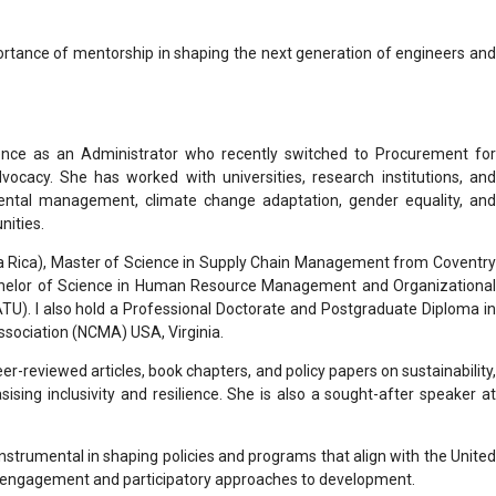
mportance of mentorship in shaping the next generation of engineers and
ence as an Administrator who recently switched to Procurement for
ocacy. She has worked with universities, research institutions, and
ental management, climate change adaptation, gender equality, and
nities.
ta Rica), Master of Science in Supply Chain Management from Coventry
achelor of Science in Human Resource Management and Organizational
U). I also hold a Professional Doctorate and Postgraduate Diploma in
sociation (NCMA) USA, Virginia.
r-reviewed articles, book chapters, and policy papers on sustainability,
ing inclusivity and resilience. She is also a sought-after speaker at
nstrumental in shaping policies and programs that align with the United
er engagement and participatory approaches to development.