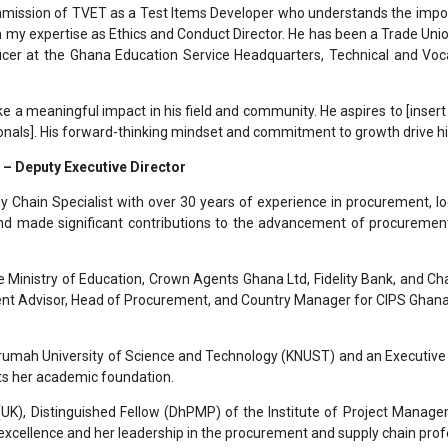
ommission of TVET as a Test Items Developer who understands the impor
n my expertise as Ethics and Conduct Director. He has been a Trade Uni
icer at the Ghana Education Service Headquarters, Technical and Vocat
e a meaningful impact in his field and community. He aspires to [insert p
onals]. His forward-thinking mindset and commitment to growth drive hi
 – Deputy Executive Director
 Chain Specialist with over 30 years of experience in procurement, l
 and made significant contributions to the advancement of procuremen
e Ministry of Education, Crown Agents Ghana Ltd, Fidelity Bank, and Cha
Advisor, Head of Procurement, and Country Manager for CIPS Ghana. Her
mah University of Science and Technology (KNUST) and an Executive 
s her academic foundation.
(UK), Distinguished Fellow (DhPMP) of the Institute of Project Manag
 excellence and her leadership in the procurement and supply chain prof