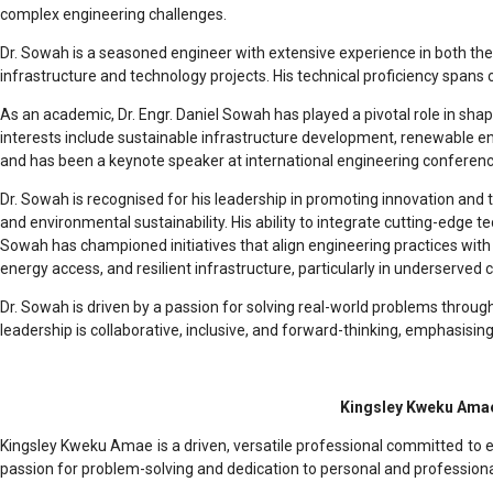
complex engineering challenges.
Dr. Sowah is a seasoned engineer with extensive experience in both the
infrastructure and technology projects. His technical proficiency spans 
As an academic, Dr. Engr. Daniel Sowah has played a pivotal role in sha
interests include sustainable infrastructure development, renewable en
and has been a keynote speaker at international engineering conferenc
Dr. Sowah is recognised for his leadership in promoting innovation and t
and environmental sustainability. His ability to integrate cutting-edge 
Sowah has championed initiatives that align engineering practices with
energy access, and resilient infrastructure, particularly in underserved
Dr. Sowah is driven by a passion for solving real-world problems throug
leadership is collaborative, inclusive, and forward-thinking, emphasis
Kingsley Kweku Amae
Kingsley Kweku Amae is a driven, versatile professional committed to ex
passion for problem-solving and dedication to personal and professional