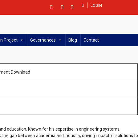
LOGIN
n Project
Governances
Blog
Contact
ment Download
 and education. Known for his expertise in engineering systems,
s the gap between academia and industry, driving impactful solutions to