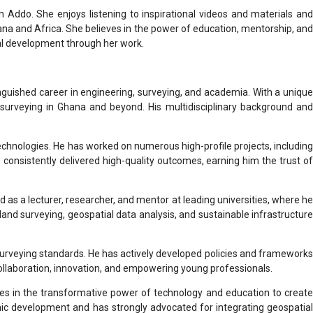
n Addo. She enjoys listening to inspirational videos and materials and
na and Africa. She believes in the power of education, mentorship, and
onal development through her work.
nguished career in engineering, surveying, and academia. With a unique
 surveying in Ghana and beyond. His multidisciplinary background and
chnologies. He has worked on numerous high-profile projects, including
e consistently delivered high-quality outcomes, earning him the trust of
d as a lecturer, researcher, and mentor at leading universities, where he
land surveying, geospatial data analysis, and sustainable infrastructure
surveying standards. He has actively developed policies and frameworks
collaboration, innovation, and empowering young professionals.
eves in the transformative power of technology and education to create
ic development and has strongly advocated for integrating geospatial