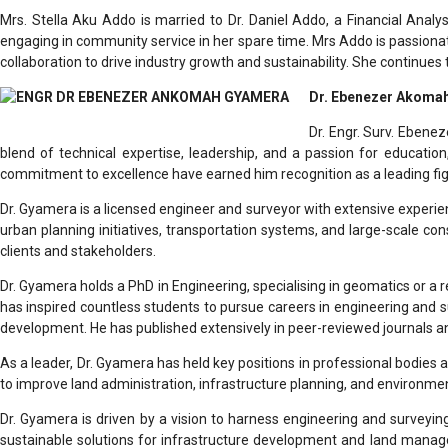
Mrs. Stella Aku Addo is married to Dr. Daniel Addo, a Financial Analy
engaging in community service in her spare time. Mrs Addo is passiona
collaboration to drive industry growth and sustainability. She continue
Dr. Ebenezer Akomah
Dr. Engr. Surv. Ebene
blend of technical expertise, leadership, and a passion for educatio
commitment to excellence have earned him recognition as a leading figu
Dr. Gyamera is a licensed engineer and surveyor with extensive experi
urban planning initiatives, transportation systems, and large-scale cons
clients and stakeholders.
Dr. Gyamera holds a PhD in Engineering, specialising in geomatics or a r
has inspired countless students to pursue careers in engineering and su
development. He has published extensively in peer-reviewed journals a
As a leader, Dr. Gyamera has held key positions in professional bodie
to improve land administration, infrastructure planning, and environmen
Dr. Gyamera is driven by a vision to harness engineering and surveying
sustainable solutions for infrastructure development and land manag