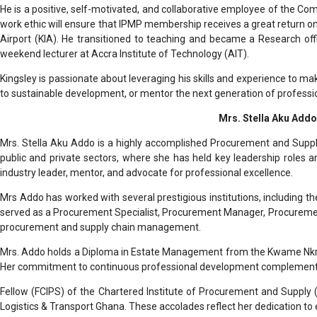
He is a positive, self-motivated, and collaborative employee of the C
work ethic will ensure that IPMP membership receives a great return o
Airport (KIA). He transitioned to teaching and became a Research off
weekend lecturer at Accra Institute of Technology (AIT).
Kingsley is passionate about leveraging his skills and experience to mak
to sustainable development, or mentor the next generation of professi
Mrs. Stella Aku Addo
Mrs. Stella Aku Addo is a highly accomplished Procurement and Supply
public and private sectors, where she has held key leadership roles
industry leader, mentor, and advocate for professional excellence.
Mrs Addo has worked with several prestigious institutions, including th
served as a Procurement Specialist, Procurement Manager, Procurement 
procurement and supply chain management.
Mrs. Addo holds a Diploma in Estate Management from the Kwame Nkru
Her commitment to continuous professional development complement
Fellow (FCIPS) of the Chartered Institute of Procurement and Supply 
Logistics & Transport Ghana. These accolades reflect her dedication to