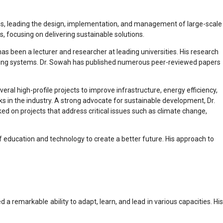
irms, leading the design, implementation, and management of large-scale
, focusing on delivering sustainable solutions.
as been a lecturer and researcher at leading universities. His research
ineering systems. Dr. Sowah has published numerous peer-reviewed papers
ral high-profile projects to improve infrastructure, energy efficiency,
ks in the industry. A strong advocate for sustainable development, Dr.
d on projects that address critical issues such as climate change,
f education and technology to create a better future. His approach to
 remarkable ability to adapt, learn, and lead in various capacities. His